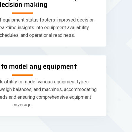
decision making
f equipment status fosters improved decision-
al-time insights into equipment availability,
hedules, and operational readiness.
ty to model any equipment
lexibility to model various equipment types,
, weigh balances, and machines, accommodating
needs and ensuring comprehensive equipment
coverage.