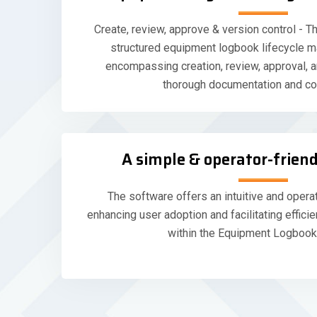
Create, review, approve & version control - Th
structured equipment logbook lifecycle 
encompassing creation, review, approval, a
thorough documentation and co
A simple & operator-friend
The software offers an intuitive and operat
enhancing user adoption and facilitating efficie
within the Equipment Logbook