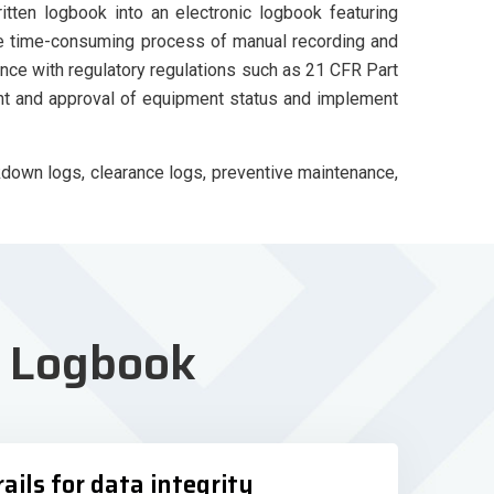
ten logbook into an electronic logbook featuring
the time-consuming process of manual recording and
nce with regulatory regulations such as 21 CFR Part
nt and approval of equipment status and implement
down logs, clearance logs, preventive maintenance,
t
Logbook
rails for data integrity