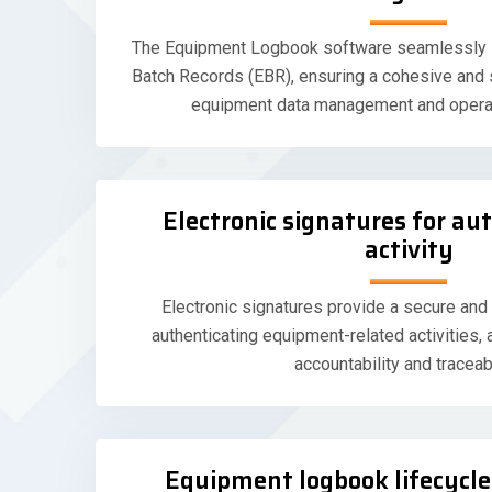
The Equipment Logbook software seamlessly in
Batch Records (EBR), ensuring a cohesive and
equipment data management and opera
Electronic signatures for au
activity
Electronic signatures provide a secure and
authenticating equipment-related activities, 
accountability and traceabi
Equipment logbook lifecyc