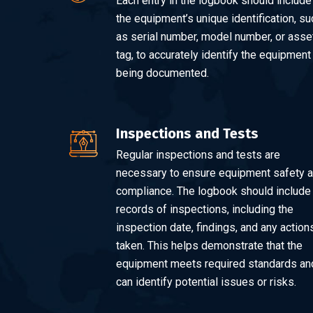
Each entry in the logbook should include
the equipment’s unique identification, su
as serial number, model number, or asse
tag, to accurately identify the equipment
being documented.
Inspections and Tests
Regular inspections and tests are
necessary to ensure equipment safety 
compliance. The logbook should include
records of inspections, including the
inspection date, findings, and any action
taken. This helps demonstrate that the
equipment meets required standards an
can identify potential issues or risks.