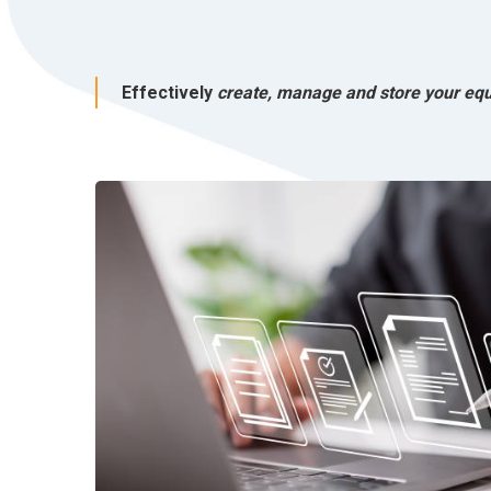
Effectively
create, manage and store your eq