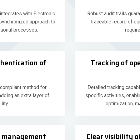
tegrates with Electronic
Robust audit trails guara
 synchronized approach to
traceable record of eq
tional processes.
requir
thentication of
Tracking of op
 compliant method for
Detailed tracking capab
adding an extra layer of
specific activities, enab
lity.
optimization, m
le management
Clear visibility