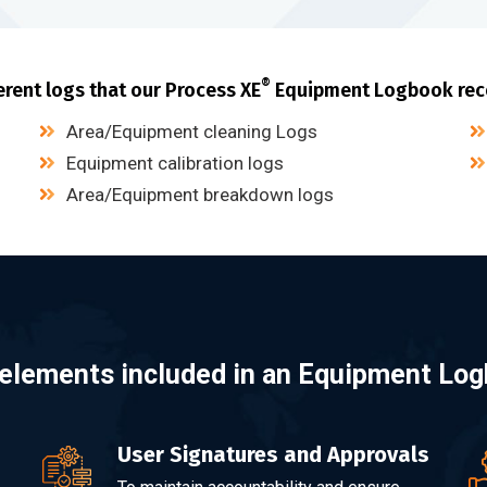
®
erent logs that our Process XE
Equipment Logbook rec
Area/Equipment cleaning Logs
Equipment calibration logs
Area/Equipment breakdown logs
elements included in an Equipment Lo
User Signatures and Approvals