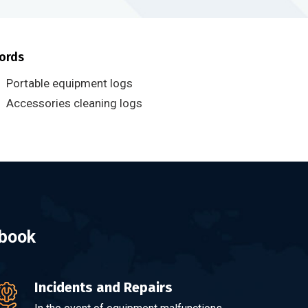
ords
Portable equipment logs
Accessories cleaning logs
gbook
Incidents and Repairs