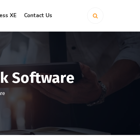
ess XE
Contact Us
ok Software
are