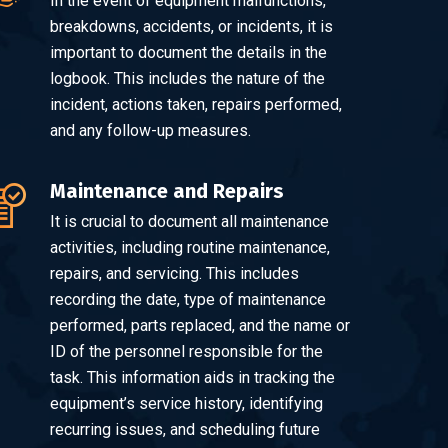
In the event of equipment malfunctions,
breakdowns, accidents, or incidents, it is
important to document the details in the
logbook. This includes the nature of the
incident, actions taken, repairs performed,
and any follow-up measures.
Maintenance and Repairs
It is crucial to document all maintenance
activities, including routine maintenance,
repairs, and servicing. This includes
recording the date, type of maintenance
performed, parts replaced, and the name or
ID of the personnel responsible for the
task. This information aids in tracking the
equipment’s service history, identifying
recurring issues, and scheduling future