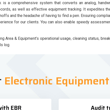
is a comprehensive system that converts an analog, handwrit
records, as well as effective equipment tracking. It expedites 
noffs and the headache of having to find a pen. Ensuring complia
perience for our clients. You can also enable speedy assessme
 Area & Equipment’s operational usage, cleaning status, break
s log.
t
Electronic Equipmen
with EBR
Audit t