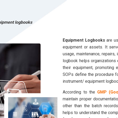
uipment logbooks
Equipment Logbooks
are us
equipment or assets. It ser
usage, maintenance, repairs, 
logbook helps organizations
their equipment, promoting ef
SOPs define the procedure for
instrument/ equipment logboo
According to the
GMP (Good
maintain proper documentatio
other than the batch record
helps to understand the com