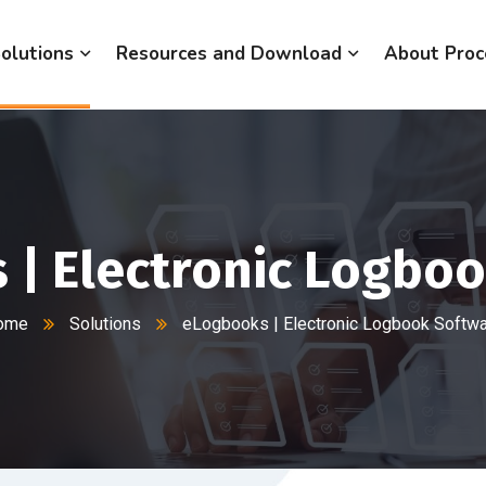
olutions
Resources and Download
About Proc
| Electronic Logbo
ome
Solutions
eLogbooks | Electronic Logbook Softw