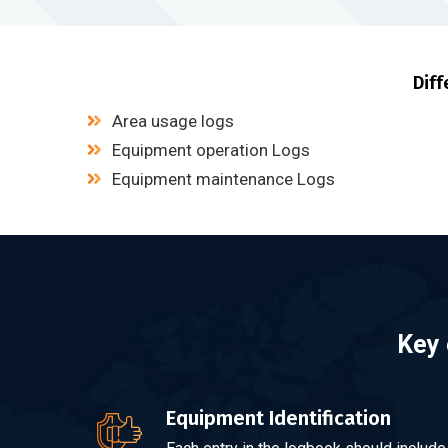
Diff
Area usage logs
Equipment operation Logs
Equipment maintenance Logs
Key 
Equipment Identification