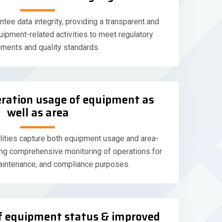
ntee data integrity, providing a transparent and
uipment-related activities to meet regulatory
ements and quality standards.
eration usage of equipment as
well as area
ilities capture both equipment usage and area-
ling comprehensive monitoring of operations for
aintenance, and compliance purposes.
 of equipment status & improved