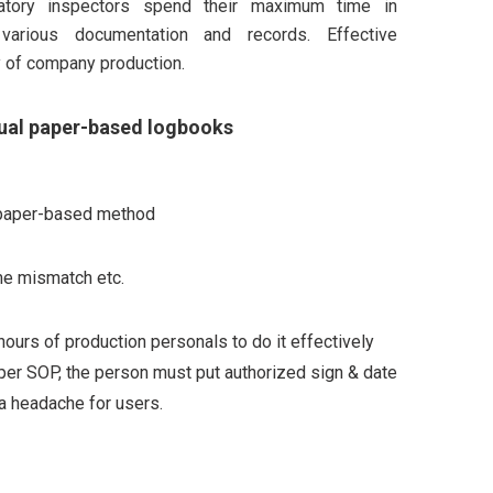
latory inspectors spend their maximum time in
various documentation and records. Effective
y of company production.
ual paper-based logbooks
al paper-based method
ime mismatch etc.
ours of production personals to do it effectively
As per SOP, the person must put authorized sign & date
a headache for users.