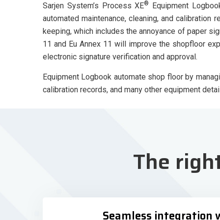
®
Sarjen System’s Process XE
Equipment Logbook 
automated maintenance, cleaning, and calibration 
keeping, which includes the annoyance of paper sig
11 and Eu Annex 11 will improve the shopfloor ex
electronic signature verification and approval.
Equipment Logbook automate shop floor by managing
calibration records, and many other equipment detail
The righ
Seamless integration 