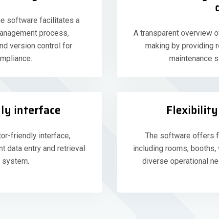
e software facilitates a
management process,
A transparent overview o
nd version control for
making by providing re
mpliance.
maintenance sc
ly interface
Flexibili
or-friendly interface,
The software offers f
nt data entry and retrieval
including rooms, booths
 system.
diverse operational 