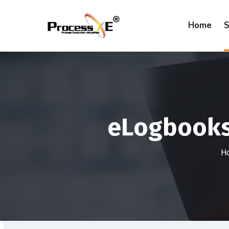
Home
S
eLogbooks 
H