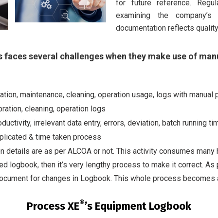
for future reference. Regu
examining the company’s 
documentation reflects qualit
 faces several challenges when they make use of man
ibration, maintenance, cleaning, operation usage, logs with manu
ration, cleaning, operation logs
uctivity, irrelevant data entry, errors, deviation, batch running t
plicated & time taken process
n details are as per ALCOA or not. This activity consumes many h
illed logbook, then it’s very lengthy process to make it correct. 
 document for changes in Logbook. This whole process becomes 
®
Process XE
’s Equipment Logbook