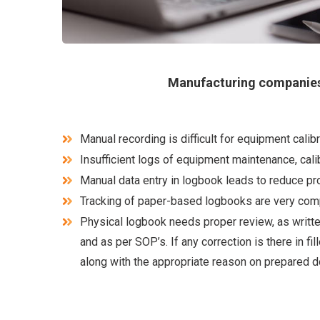
Manufacturing companies
Manual recording is difficult for equipment cal
Insufficient logs of equipment maintenance, calib
Manual data entry in logbook leads to reduce prod
Tracking of paper-based logbooks are very com
Physical logbook needs proper review, as writte
and as per SOP’s. If any correction is there in f
along with the appropriate reason on prepared