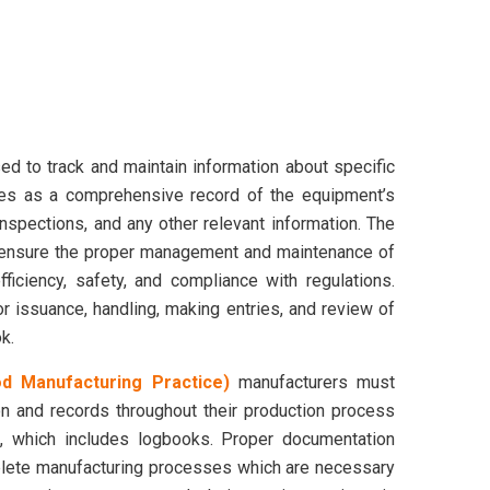
ed to track and maintain information about specific
ves as a comprehensive record of the equipment’s
inspections, and any other relevant information. The
 ensure the proper management and maintenance of
ficiency, safety, and compliance with regulations.
 issuance, handling, making entries, and review of
k.
 Manufacturing Practice)
manufacturers must
n and records throughout their production process
s, which includes logbooks. Proper documentation
plete manufacturing processes which are necessary