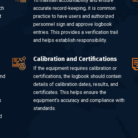
To maintain accountability and ensure
ch
accurate record-keeping, it is common
t
practice to have users and authorized
personnel sign and approve logbook
entries. This provides a verification trail
and helps establish responsibility.
Calibration and Certifications
If the equipment requires calibration or
and
certifications, the logbook should contain
details of calibration dates, results, and
certificates. This helps ensure the
s
equipment’s accuracy and compliance with
standards.
d