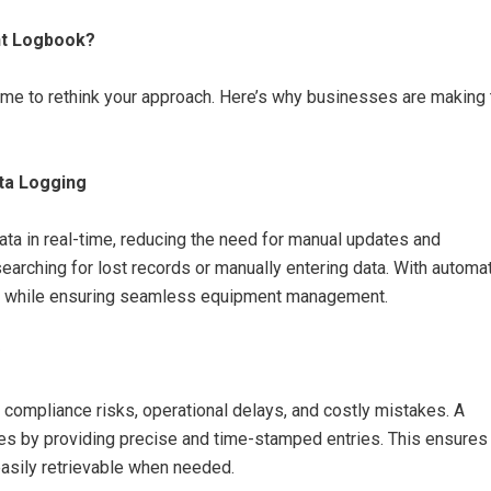
nt Logbook?
 time to rethink your approach. Here’s why businesses are making
ta Logging
ata in real-time, reducing the need for manual updates and
rching for lost records or manually entering data. With automa
ks while ensuring seamless equipment management.
o compliance risks, operational delays, and costly mistakes. A
es by providing precise and time-stamped entries. This ensures
easily retrievable when needed.