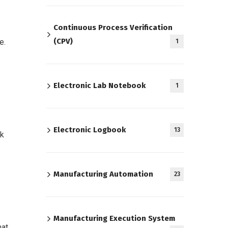
Continuous Process Verification
(CPV)
e.
1
Electronic Lab Notebook
1
Electronic Logbook
13
ck
Manufacturing Automation
23
Manufacturing Execution System
hat