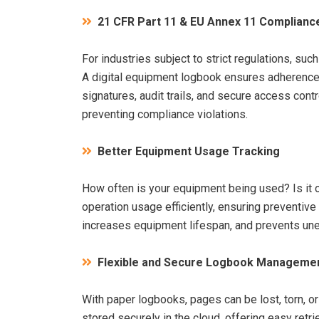
21 CFR Part 11 & EU Annex 11 Complianc
For industries subject to strict regulations, su
A digital equipment logbook ensures adherence 
signatures, audit trails, and secure access con
preventing compliance violations.
Better Equipment Usage Tracking
How often is your equipment being used? Is it 
operation usage efficiently, ensuring preventi
increases equipment lifespan, and prevents u
Flexible and Secure Logbook Manageme
With paper logbooks, pages can be lost, torn, or
stored securely in the cloud, offering easy retr