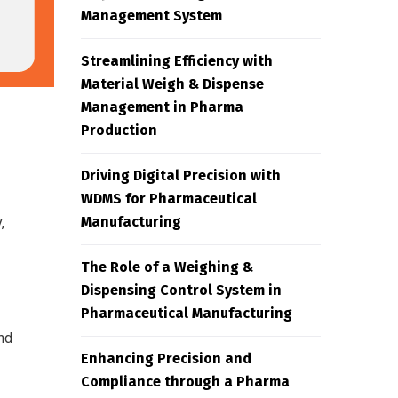
Management System
Streamlining Efficiency with
Material Weigh & Dispense
Management in Pharma
Production
Driving Digital Precision with
WDMS for Pharmaceutical
Manufacturing
,
The Role of a Weighing &
Dispensing Control System in
Pharmaceutical Manufacturing
nd
Enhancing Precision and
Compliance through a Pharma