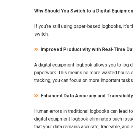
Why Should You Switch to a Digital Equipme
If you’re still using paper-based logbooks, it’s
switch:
Improved Productivity with Real-Time Da
A digital equipment logbook allows you to log d
paperwork. This means no more wasted hours sea
tracking, you can focus on more important tas
Enhanced Data Accuracy and Traceability
Human errors in traditional logbooks can lead t
digital equipment logbook eliminates such issu
that your data remains accurate, traceable, and 