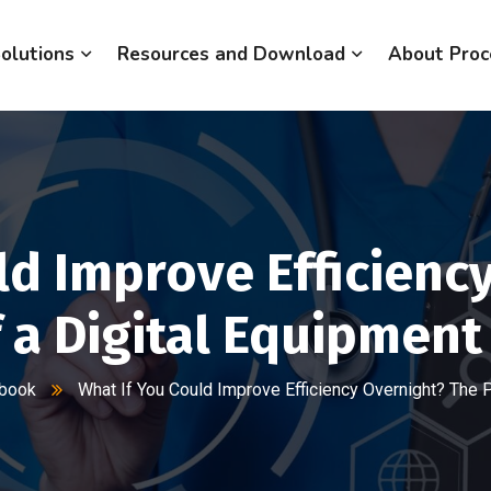
olutions
Resources and Download
About Proc
ld Improve Efficienc
 a Digital Equipmen
gbook
What If You Could Improve Efficiency Overnight? The