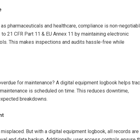
e
ch as pharmaceuticals and healthcare, compliance is non-negotiabl
to 21 CFR Part 11 & EU Annex 11 by maintaining electronic
trols. This makes inspections and audits hassle-free while
overdue for maintenance? A digital equipment logbook helps tra
ve maintenance is scheduled on time. This reduces downtime,
nexpected breakdowns.
nt
 misplaced. But with a digital equipment logbook, all records are
ieval and data backup. Additionally, user access controls ensure t