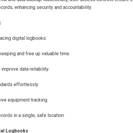
cords, enhancing security and accountability.
k
acing digital logbooks:
eeping and free up valuable time.
mprove data reliability.
dards effortlessly.
ive equipment tracking.
ecords in a single, safe location.
tal Logbooks