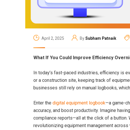
April 2, 2025
By
Subham Patnaik
What If You Could Improve Efficiency Overn
In today’s fast-paced industries, efficiency is 
or a construction site, keeping track of equipme
businesses still rely on manual logbooks, which 
Enter the
digital equipment logbook
—a game-cha
accuracy, and boost productivity. Imagine havin
compliance reports—all at the click of a button.
revolutionizing equipment management across v