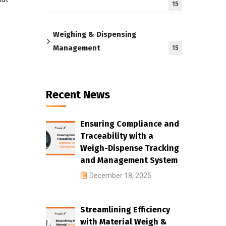
15
Weighing & Dispensing
Management
15
Recent News
Ensuring Compliance and
Traceability with a
Weigh-Dispense Tracking
and Management System
December 18, 2025
Streamlining Efficiency
with Material Weigh &