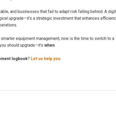
able, and businesses that fail to adapt risk falling behind. A digit
ical upgrade—it’s a strategic investment that enhances efficienc
erations.
ck smarter equipment management, now is the time to switch to a
you should upgrade—it’s
when
.
ipment logbook
?
Let us help you