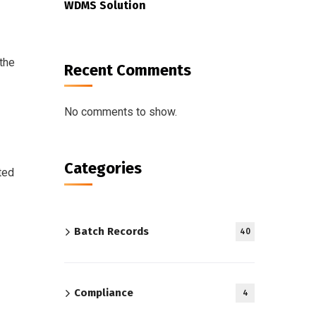
WDMS Solution
 the
Recent Comments
No comments to show.
Categories
ted
Batch Records
40
Compliance
4