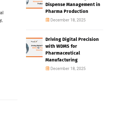
Dispense Management in
Pharma Production
al
y,
December 18, 2025
Driving Digital Precision
with WDMS for
Pharmaceutical
Manufacturing
December 18, 2025