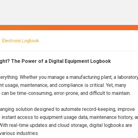
Electronic Logbook
ight? The Power of a Digital Equipment Logbook
everything. Whether you manage a manufacturing plant, a laboratory
nt usage, maintenance, and compliance is critical. Yet, many
can be time-consuming, error-prone, and difficult to maintain.
nging solution designed to automate record-keeping, improve
g instant access to equipment usage data, maintenance history, a
 With real-time updates and cloud storage, digital logbooks are
arious industries.