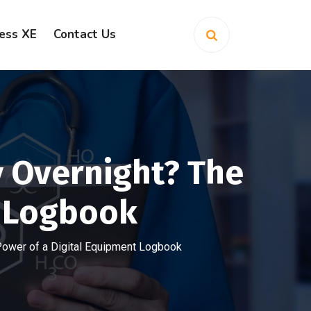
ess XE
Contact Us
y Overnight? The
t Logbook
 Power of a Digital Equipment Logbook