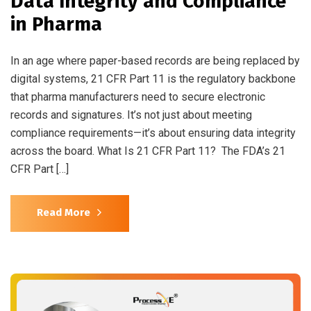
Data Integrity and Compliance
in Pharma
In an age where paper-based records are being replaced by
digital systems, 21 CFR Part 11 is the regulatory backbone
that pharma manufacturers need to secure electronic
records and signatures. It’s not just about meeting
compliance requirements—it’s about ensuring data integrity
across the board. What Is 21 CFR Part 11? The FDA’s 21
CFR Part […]
Read More