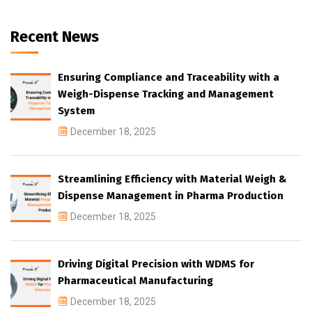
Recent News
Ensuring Compliance and Traceability with a
Weigh-Dispense Tracking and Management
System
December 18, 2025
Streamlining Efficiency with Material Weigh &
Dispense Management in Pharma Production
December 18, 2025
Driving Digital Precision with WDMS for
Pharmaceutical Manufacturing
December 18, 2025