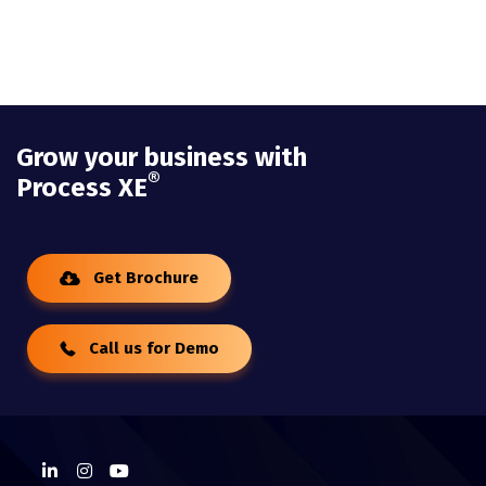
Grow your business with
®
Process XE
Get Brochure
Call us for Demo