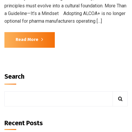
principles must evolve into a cultural foundation. More Than
a Guideline—It’s a Mindset Adopting ALCOA+ is no longer
optional for pharma manufacturers operating […]
Read More
Search
Recent Posts