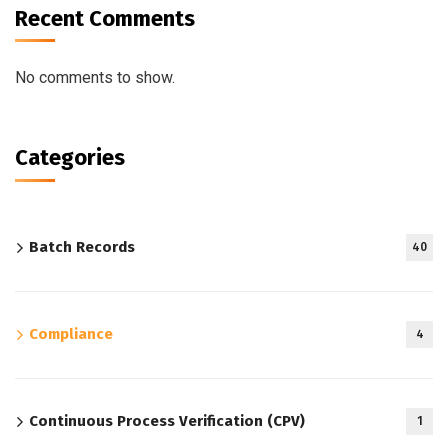
Recent Comments
No comments to show.
Categories
Batch Records
40
Compliance
4
Continuous Process Verification (CPV)
1