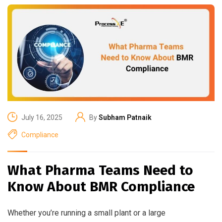
July 16, 2025
By
Subham Patnaik
Compliance
What Pharma Teams Need to
Know About BMR Compliance
Whether you’re running a small plant or a large