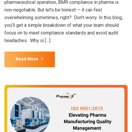
pharmaceutical operation, BMR compliance in pharma is
non-negotiable. But let’s be honest — it can feel
overwhelming sometimes, right? Don’t worry. In this blog,
you’ll get a simple breakdown of what your team should
focus on to meet compliance standards and avoid audit
headaches. Why is […]
Read More