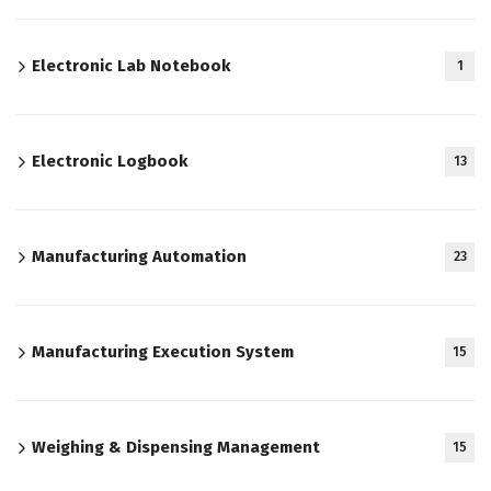
Electronic Lab Notebook
1
Electronic Logbook
13
Manufacturing Automation
23
Manufacturing Execution System
15
Weighing & Dispensing Management
15