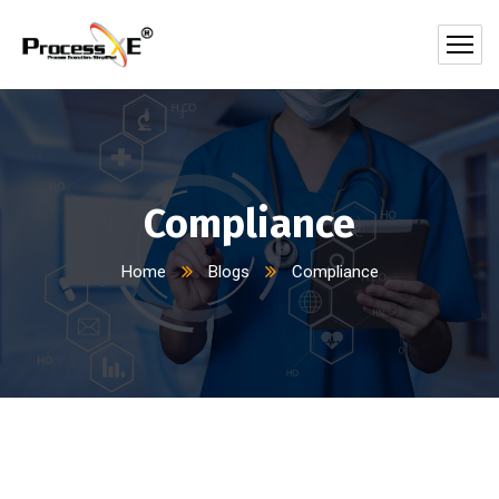
Compliance
Home
Blogs
Compliance