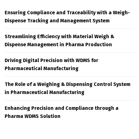
Ensuring Compliance and Traceability with a Weigh-
Dispense Tracking and Management System
Streamlining Efficiency with Material Weigh &
Dispense Management in Pharma Production
Driving Digital Precision with WDMS for
Pharmaceutical Manufacturing
The Role of a Weighing & Dispensing Control System
in Pharmaceutical Manufacturing
Enhancing Precision and Compliance through a
Pharma WDMS Solution