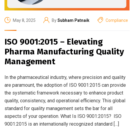
May 8, 2025
By
Subham Patnaik
Compliance
ISO 9001:2015 – Elevating
Pharma Manufacturing Quality
Management
In the pharmaceutical industry, where precision and quality
are paramount, the adoption of ISO 9001:2015 can provide
the systematic framework necessary to enhance product
quality, consistency, and operational efficiency. This global
standard for quality management sets the bar for all
aspects of your operation. What Is ISO 9001:2015? ISO
9001:2015 is an internationally recognized standard […]