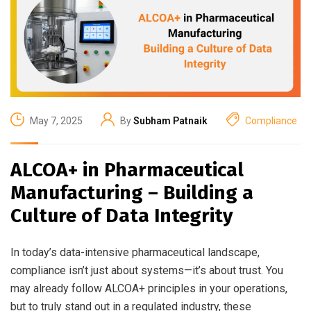
May 7, 2025
By
Subham Patnaik
Compliance
ALCOA+ in Pharmaceutical
Manufacturing – Building a
Culture of Data Integrity
In today’s data-intensive pharmaceutical landscape,
compliance isn’t just about systems—it’s about trust. You
may already follow ALCOA+ principles in your operations,
but to truly stand out in a regulated industry, these