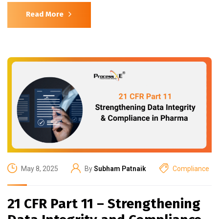
Read More
May 8, 2025
By
Subham Patnaik
Compliance
21 CFR Part 11 – Strengthening