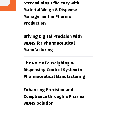
Streamlining Efficiency with
Material Weigh & Dispense
Management in Pharma
Production
Driving Digital Precision with
WDMS for Pharmaceutical
Manufacturing
The Role of a Weighing &
Dispensing Control System in
Pharmaceutical Manufacturing
Enhancing Precision and
Compliance through a Pharma
WDMS Solution