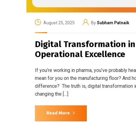
August 25, 2025
By
Subham Patnaik
Digital Transformation i
Operational Excellence
If you’re working in pharma, you’ve probably hea
mean for you on the manufacturing floor? And 
difference? The truth is, digital transformation 
changing the […]
Read More