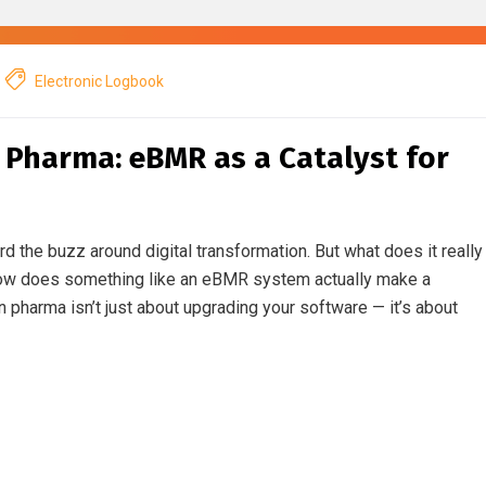
Electronic Logbook
n Pharma: eBMR as a Catalyst for
rd the buzz around digital transformation. But what does it really
how does something like an eBMR system actually make a
in pharma isn’t just about upgrading your software — it’s about