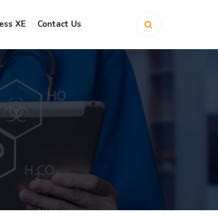
ess XE
Contact Us