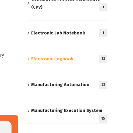
(CPV)
1
Electronic Lab Notebook
1
ory
Electronic Logbook
13
r
Manufacturing Automation
23
Manufacturing Execution System
15