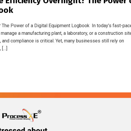
e Efficiency Overnight? The Power 
book
? The Power of a Digital Equipment Logbook In today’s fast-pac
 manage a manufacturing plant, a laboratory, or a construction sit
and compliance is critical. Yet, many businesses still rely on
 […]