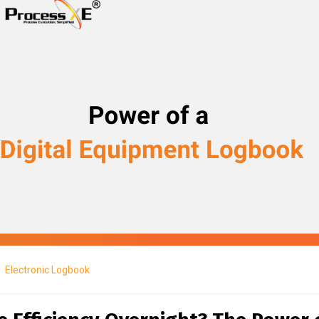
Electronic Logbook