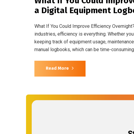
What If You Could Improv
a Digital Equipment Log
What If You Could Improve Efficiency Overnight
industries, efficiency is everything. Whether you
keeping track of equipment usage, maintenance, 
manual logbooks, which can be time-consuming,
Read More