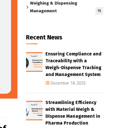
Weighing & Dispensing
Management
15
Recent News
Ensuring Compliance and
Traceability with a
Weigh-Dispense Tracking
and Management System
December 18, 2025
Streamlining Efficiency
with Material Weigh &
Dispense Management in
Pharma Production