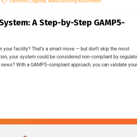
Electronic Logbook
,
Manufacturing Automation
 System: A Step-by-Step GAMP5-
your facility? That’s a smart move — but don’t skip the most
dation, your system could be considered non-compliant by regulat
od news? With a GAMP5-compliant approach, you can validate you