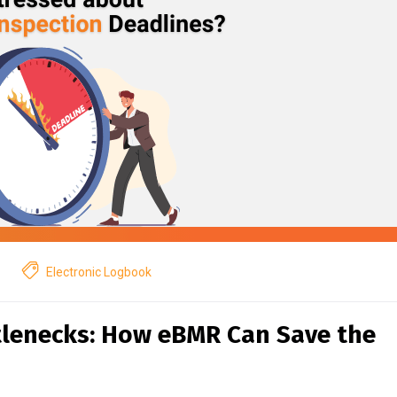
Electronic Logbook
tlenecks: How eBMR Can Save the