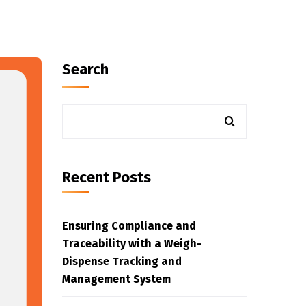
Search
Recent Posts
Ensuring Compliance and
Traceability with a Weigh-
Dispense Tracking and
Management System