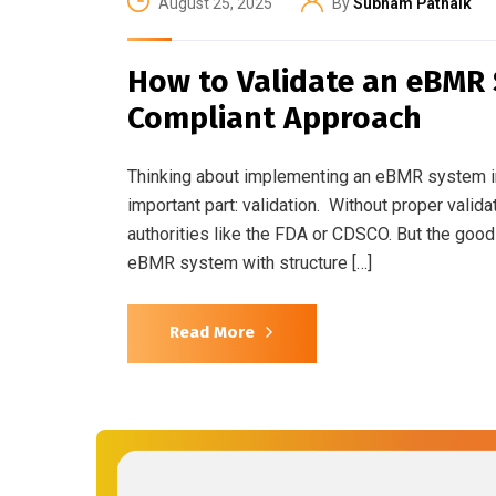
August 25, 2025
By
Subham Patnaik
How to Validate an eBMR
Compliant Approach
Thinking about implementing an eBMR system in 
important part: validation. Without proper vali
authorities like the FDA or CDSCO. But the go
eBMR system with structure […]
Read More