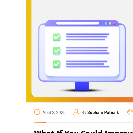
April 2, 2025
By
Subham Patnaik