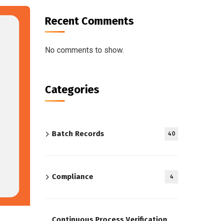
Recent Comments
No comments to show.
Categories
Batch Records
40
Compliance
4
Continuous Process Verification