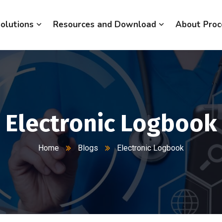
olutions
Resources and Download
About Proc
Electronic Logbook
Home
Blogs
Electronic Logbook