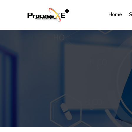
Home
S