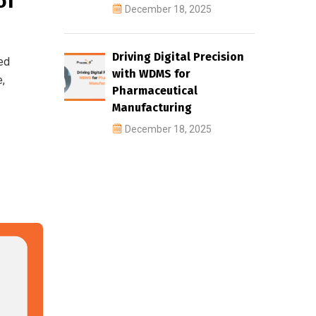
of
December 18, 2025
Driving Digital Precision
ed
with WDMS for
e,
Pharmaceutical
Manufacturing
December 18, 2025