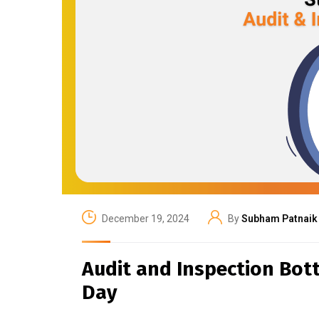
December 19, 2024
By
Subham Patnaik
Audit and Inspection Bot
Day