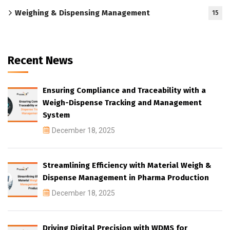
Weighing & Dispensing Management
15
Recent News
Ensuring Compliance and Traceability with a
Weigh-Dispense Tracking and Management
System
December 18, 2025
Streamlining Efficiency with Material Weigh &
Dispense Management in Pharma Production
December 18, 2025
Driving Digital Precision with WDMS for