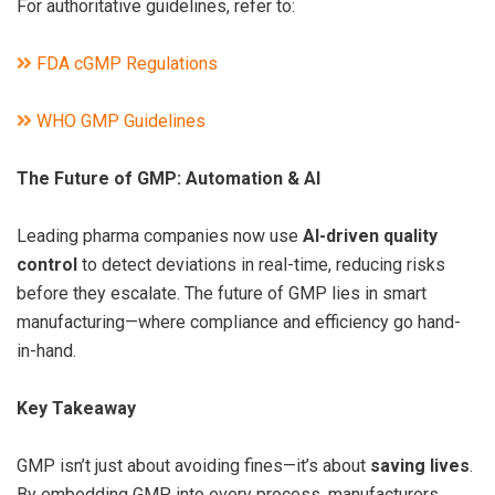
For authoritative guidelines, refer to:
FDA cGMP Regulations
WHO GMP Guidelines
The Future of GMP: Automation & AI
Leading pharma companies now use
AI-driven quality
control
to detect deviations in real-time, reducing risks
before they escalate. The future of GMP lies in smart
manufacturing—where compliance and efficiency go hand-
in-hand.
Key Takeaway
GMP isn’t just about avoiding fines—it’s about
saving lives
.
By embedding GMP into every process, manufacturers