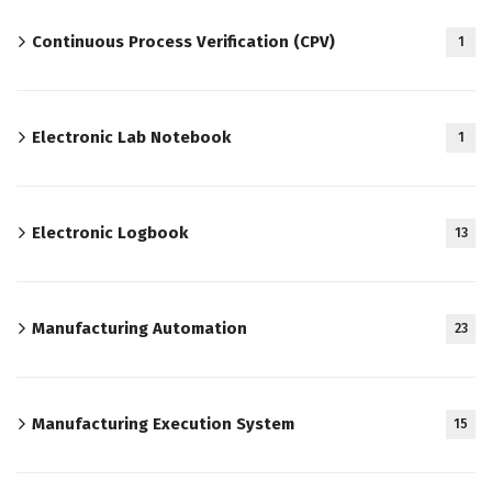
Continuous Process Verification (CPV)
1
Electronic Lab Notebook
1
Electronic Logbook
13
Manufacturing Automation
23
Manufacturing Execution System
15