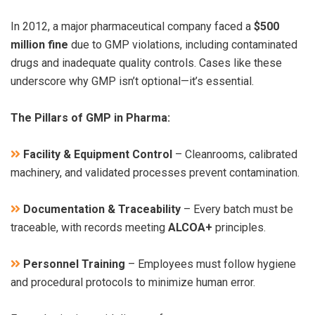
In 2012, a major pharmaceutical company faced a
$500
million fine
due to GMP violations, including contaminated
drugs and inadequate quality controls. Cases like these
underscore why GMP isn’t optional—it’s essential.
The Pillars of GMP in Pharma:
Facility & Equipment Control
– Cleanrooms, calibrated
machinery, and validated processes prevent contamination.
Documentation & Traceability
– Every batch must be
traceable, with records meeting
ALCOA+
principles.
Personnel Training
– Employees must follow hygiene
and procedural protocols to minimize human error.