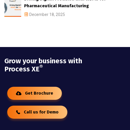
Pharmaceutical Manufacturing
December 18, 2025
Grow your business with
®
Process XE
Get Brochure
Call us for Demo