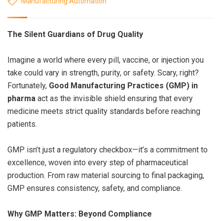
Manufacturing Automation
The Silent Guardians of Drug Quality
Imagine a world where every pill, vaccine, or injection you
take could vary in strength, purity, or safety. Scary, right?
Fortunately,
Good Manufacturing Practices (GMP) in
pharma
act as the invisible shield ensuring that every
medicine meets strict quality standards before reaching
patients.
GMP isn’t just a regulatory checkbox—it’s a commitment to
excellence, woven into every step of pharmaceutical
production. From raw material sourcing to final packaging,
GMP ensures consistency, safety, and compliance.
Why GMP Matters: Beyond Compliance