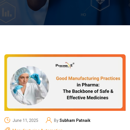
June 11, 2025
By
Subham Patnaik