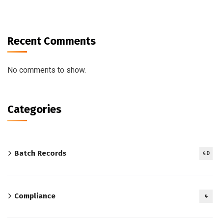
Recent Comments
No comments to show.
Categories
Batch Records
40
Compliance
4