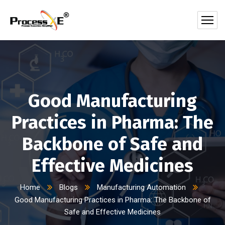
Good Manufacturing
Practices in Pharma: The
Backbone of Safe and
Effective Medicines
Home
Blogs
Manufacturing Automation
Good Manufacturing Practices in Pharma: The Backbone of
Safe and Effective Medicines