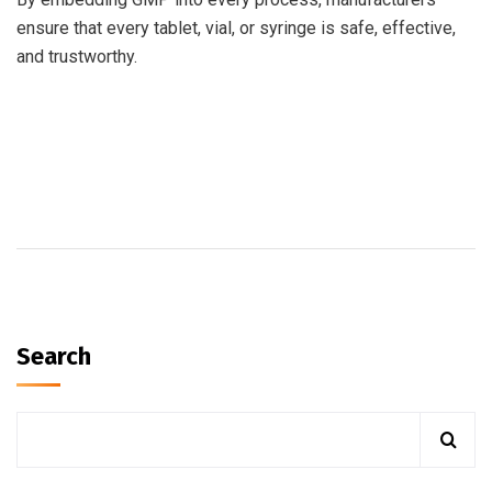
ensure that every tablet, vial, or syringe is safe, effective,
and trustworthy.
Search