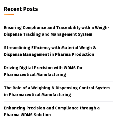
Recent Posts
Ensuring Compliance and Traceability with a Weigh-
Dispense Tracking and Management System
Streamlining Efficiency with Material Weigh &
Dispense Management in Pharma Production
Driving Digital Precision with WDMS for
Pharmaceutical Manufacturing
The Role of a Weighing & Dispensing Control System
in Pharmaceutical Manufacturing
Enhancing Precision and Compliance through a
Pharma WDMS Solution