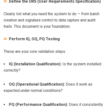
Define the URS (User Requirements Specification)
Clearly list what you need the system to do — from batch
creation and signature control to data capture and audit
trails. This document is your foundation.
Perform IQ, OQ, PQ Testing
These are your core validation steps:
IQ (Installation Qualification):
Is the system installed
correctly?
OQ (Operational Qualification):
Does it work as
expected under normal conditions?
PQ (Performance Qualification):
Does it consistently