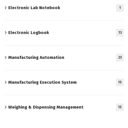
Electronic Lab Notebook
1
Electronic Logbook
13
Manufacturing Automation
23
Manufacturing Execution System
15
Weighing & Dispensing Management
15