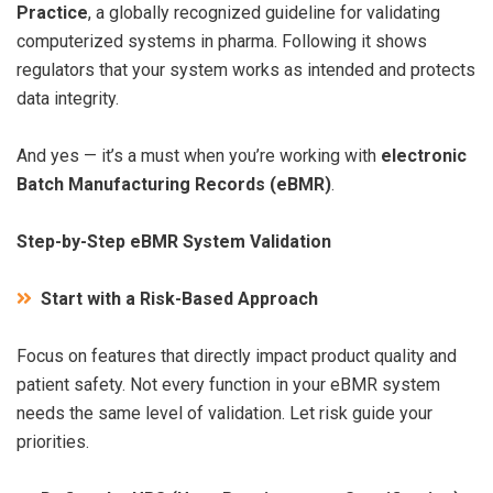
Practice
, a globally recognized guideline for validating
computerized systems in pharma. Following it shows
regulators that your system works as intended and protects
data integrity.
And yes — it’s a must when you’re working with
electronic
Batch Manufacturing Records (eBMR)
.
Step-by-Step eBMR System Validation
Start with a Risk-Based Approach
Focus on features that directly impact product quality and
patient safety. Not every function in your eBMR system
needs the same level of validation. Let risk guide your
priorities.