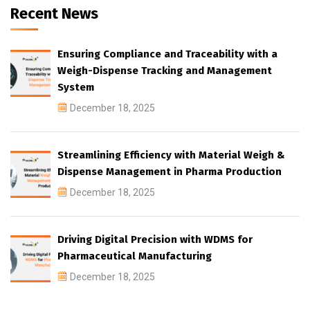
Recent News
Ensuring Compliance and Traceability with a
Weigh-Dispense Tracking and Management
System
December 18, 2025
Streamlining Efficiency with Material Weigh &
Dispense Management in Pharma Production
December 18, 2025
Driving Digital Precision with WDMS for
Pharmaceutical Manufacturing
December 18, 2025