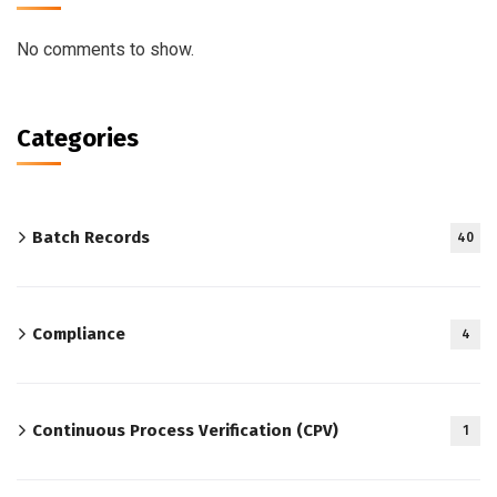
No comments to show.
Categories
Batch Records
40
Compliance
4
Continuous Process Verification (CPV)
1