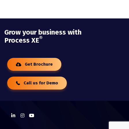
Grow your business with
®
Process XE
Get Brochure
Call us for Demo