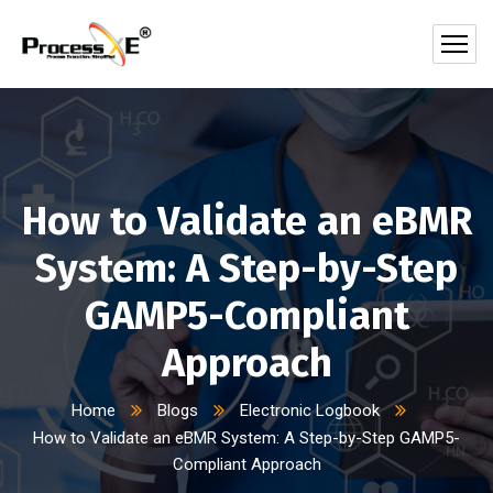
How to Validate an eBMR
System: A Step-by-Step
GAMP5-Compliant
Approach
Home
Blogs
Electronic Logbook
How to Validate an eBMR System: A Step-by-Step GAMP5-
Compliant Approach