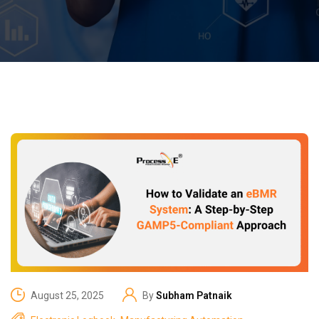
August 25, 2025
By
Subham Patnaik