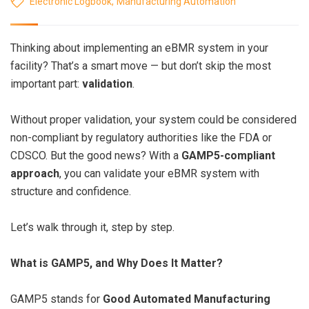
Electronic Logbook
,
Manufacturing Automation
Thinking about implementing an eBMR system in your
facility? That’s a smart move — but don’t skip the most
important part:
validation
.
Without proper validation, your system could be considered
non-compliant by regulatory authorities like the FDA or
CDSCO. But the good news? With a
GAMP5-compliant
approach
, you can validate your eBMR system with
structure and confidence.
Let’s walk through it, step by step.
What is GAMP5, and Why Does It Matter?
GAMP5 stands for
Good Automated Manufacturing