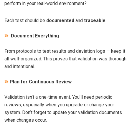
perform in your real-world environment?
Each test should be
documented
and
traceable
.
Document Everything
From protocols to test results and deviation logs — keep it
all well-organized. This proves that validation was thorough
and intentional.
Plan for Continuous Review
Validation isn’t a one-time event. You’ll need periodic
reviews, especially when you upgrade or change your
system. Don’t forget to update your validation documents
when changes occur.