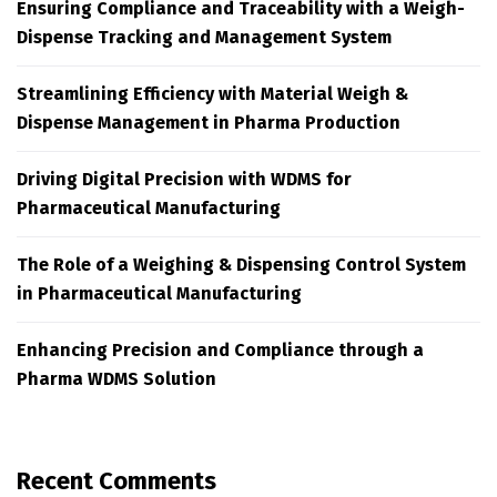
Ensuring Compliance and Traceability with a Weigh-
Dispense Tracking and Management System
Streamlining Efficiency with Material Weigh &
Dispense Management in Pharma Production
Driving Digital Precision with WDMS for
Pharmaceutical Manufacturing
The Role of a Weighing & Dispensing Control System
in Pharmaceutical Manufacturing
Enhancing Precision and Compliance through a
Pharma WDMS Solution
Recent Comments