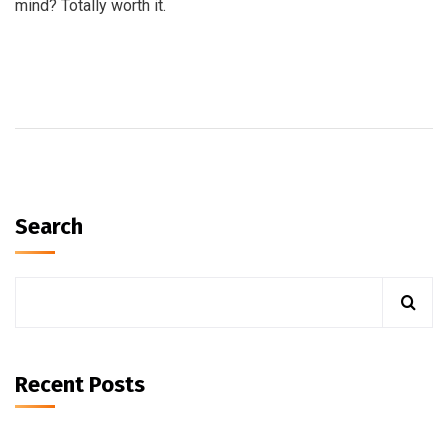
mind? Totally worth it.
Search
Recent Posts