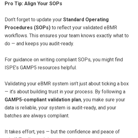
Pro Tip: Align Your SOPs
Don’t forget to update your
Standard Operating
Procedures (SOPs)
to reflect your validated eBMR
workflows. This ensures your team knows exactly what to
do — and keeps you audit-ready.
For guidance on writing compliant SOPs, you might find
ISPE’s GAMP5 resources helpful.
Validating your eBMR system isn’t just about ticking a box
— it’s about building trust in your process. By following a
GAMP5-compliant validation plan
, you make sure your
data is reliable, your system is audit-ready, and your
batches are always compliant.
It takes effort, yes — but the confidence and peace of