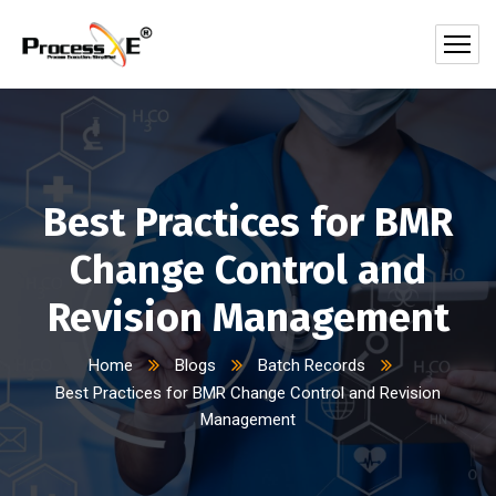
Best Practices for BMR
Change Control and
Revision Management
Home
Blogs
Batch Records
Best Practices for BMR Change Control and Revision
Management