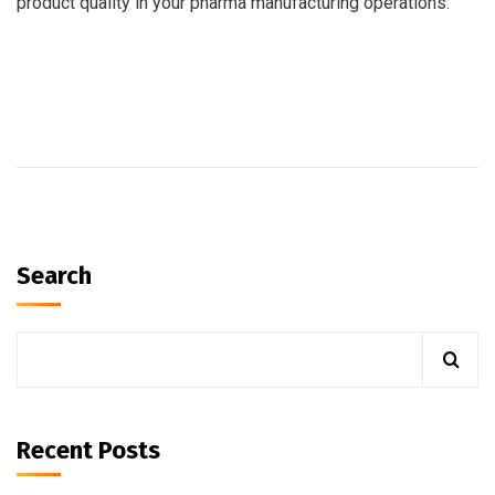
product quality in your pharma manufacturing operations.
Search
Recent Posts