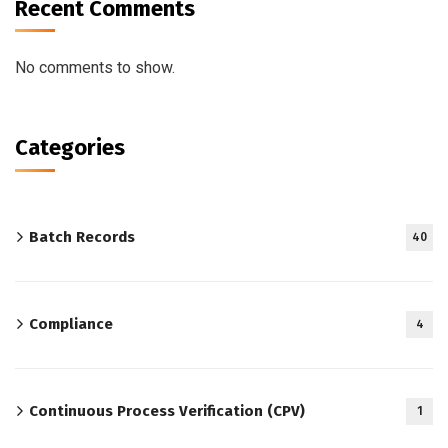
Recent Comments
No comments to show.
Categories
Batch Records
40
Compliance
4
Continuous Process Verification (CPV)
1