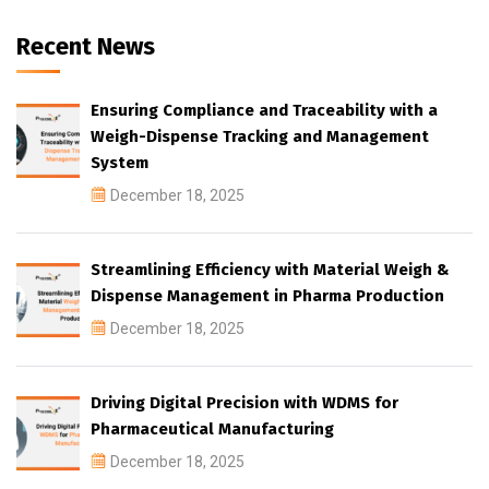
Recent News
Ensuring Compliance and Traceability with a
Weigh-Dispense Tracking and Management
System
December 18, 2025
Streamlining Efficiency with Material Weigh &
Dispense Management in Pharma Production
December 18, 2025
Driving Digital Precision with WDMS for
Pharmaceutical Manufacturing
December 18, 2025