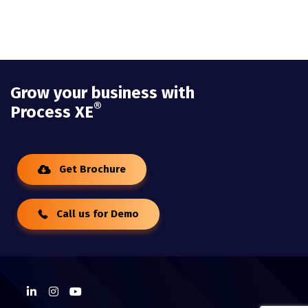
Grow your business with
®
Process XE
Get Brochure
Call us for Demo