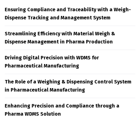
Ensuring Compliance and Traceability with a Weigh-
Dispense Tracking and Management System
Streamlining Efficiency with Material Weigh &
Dispense Management in Pharma Production
Driving Digital Precision with WDMS for
Pharmaceutical Manufacturing
The Role of a Weighing & Dispensing Control System
in Pharmaceutical Manufacturing
Enhancing Precision and Compliance through a
Pharma WDMS Solution