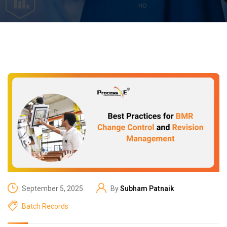
September 5, 2025
By
Subham Patnaik
Batch Records