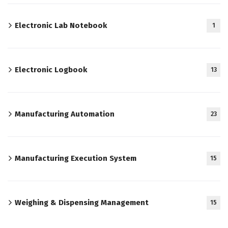
Electronic Lab Notebook
1
Electronic Logbook
13
Manufacturing Automation
23
Manufacturing Execution System
15
Weighing & Dispensing Management
15