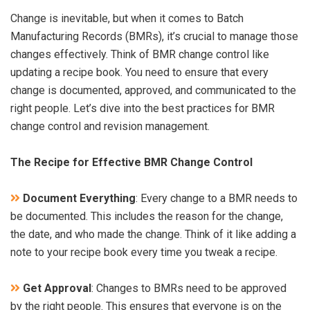
Change is inevitable, but when it comes to Batch
Manufacturing Records (BMRs), it’s crucial to manage those
changes effectively. Think of BMR change control like
updating a recipe book. You need to ensure that every
change is documented, approved, and communicated to the
right people. Let’s dive into the best practices for BMR
change control and revision management.
The Recipe for Effective BMR Change Control
Document Everything
: Every change to a BMR needs to
be documented. This includes the reason for the change,
the date, and who made the change. Think of it like adding a
note to your recipe book every time you tweak a recipe.
Get Approval
: Changes to BMRs need to be approved
by the right people. This ensures that everyone is on the