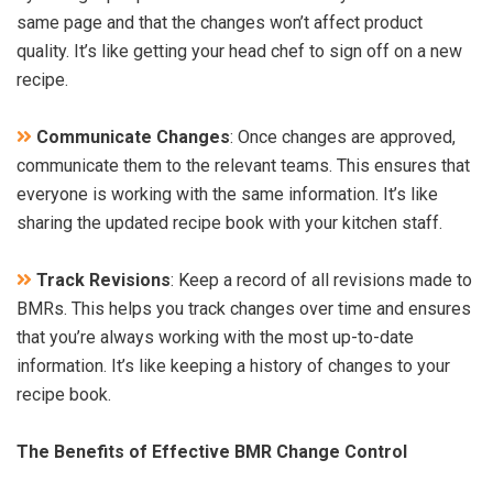
same page and that the changes won’t affect product
quality. It’s like getting your head chef to sign off on a new
recipe.
Communicate Changes
: Once changes are approved,
communicate them to the relevant teams. This ensures that
everyone is working with the same information. It’s like
sharing the updated recipe book with your kitchen staff.
Track Revisions
: Keep a record of all revisions made to
BMRs. This helps you track changes over time and ensures
that you’re always working with the most up-to-date
information. It’s like keeping a history of changes to your
recipe book.
The Benefits of Effective BMR Change Control