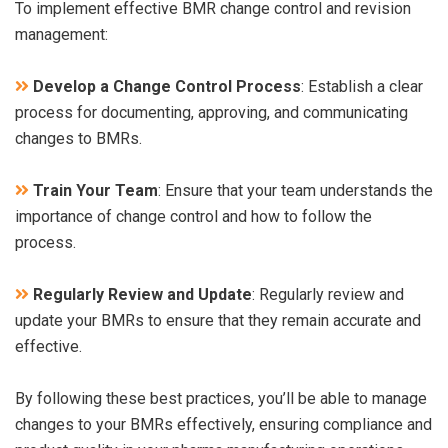
To implement effective BMR change control and revision
management:
Develop a Change Control Process
: Establish a clear
process for documenting, approving, and communicating
changes to BMRs.
Train Your Team
: Ensure that your team understands the
importance of change control and how to follow the
process.
Regularly Review and Update
: Regularly review and
update your BMRs to ensure that they remain accurate and
effective.
By following these best practices, you’ll be able to manage
changes to your BMRs effectively, ensuring compliance and