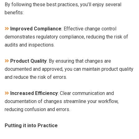
By following these best practices, you’ll enjoy several
benefits:
Improved Compliance
: Effective change control
demonstrates regulatory compliance, reducing the risk of
audits and inspections.
Product Quality
: By ensuring that changes are
documented and approved, you can maintain product quality
and reduce the risk of errors.
Increased Efficiency
: Clear communication and
documentation of changes streamline your workflow,
reducing confusion and errors.
Putting it into Practice