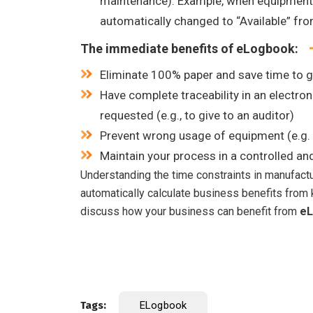
maintenance). Example, when equipment av
automatically changed to “Available” fro
The immediate benefits of eLogbook:
Eliminate 100% paper and save time to 
Have complete traceability in an electronic
requested (e.g., to give to an auditor)
Prevent wrong usage of equipment (e.g. 
Maintain your process in a controlled an
Understanding the time constraints in manufact
automatically calculate business benefits from k
discuss how your business can benefit from
eL
Tags:
ELogbook