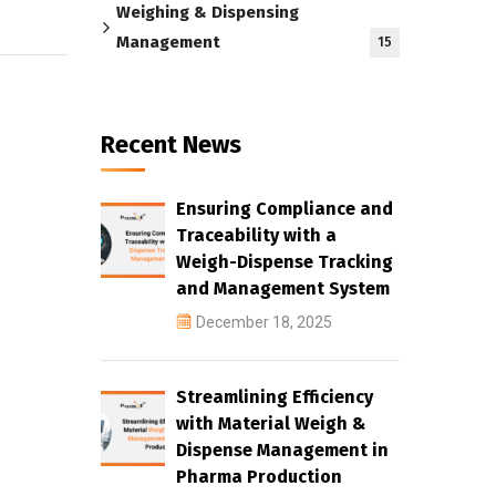
Weighing & Dispensing
Management
15
Recent News
Ensuring Compliance and
Traceability with a
Weigh-Dispense Tracking
and Management System
December 18, 2025
Streamlining Efficiency
with Material Weigh &
Dispense Management in
Pharma Production