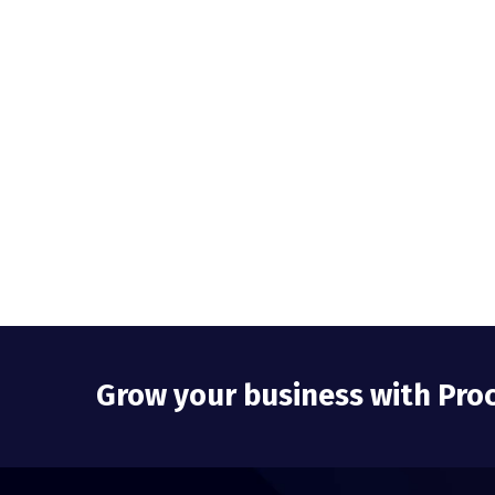
Grow your business with Pro