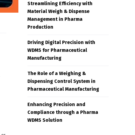
Streamlining Efficiency with
Material Weigh & Dispense
Management in Pharma
Production
Driving Digital Precision with
WDMS for Pharmaceutical
Manufacturing
The Role of a Weighing &
y
Dispensing Control System in
Pharmaceutical Manufacturing
Enhancing Precision and
Compliance through a Pharma
WDMS Solution