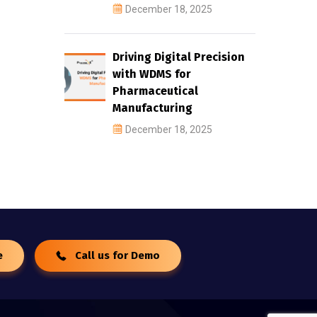
December 18, 2025
Driving Digital Precision
with WDMS for
Pharmaceutical
Manufacturing
December 18, 2025
e
Call us for Demo