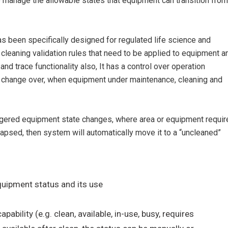
manage the allowable states that equipment can transition from
s been specifically designed for regulated life science and
 cleaning validation rules that need to be applied to equipment a
and trace functionality also, It has a control over operation
t change over, when equipment under maintenance, cleaning and
riggered equipment state changes, where area or equipment requir
lapsed, then system will automatically move it to a “uncleaned”
uipment status and its use
bility (e.g. clean, available, in-use, busy, requires