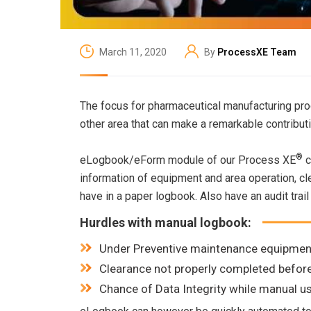
March 11, 2020
By
ProcessXE Team
The focus for pharmaceutical manufacturing prod
other area that can make a remarkable contribu
®
eLogbook/eForm module of our Process XE
c
information of equipment and area operation, cle
have in a paper logbook. Also have an audit trail 
Hurdles with manual logbook:
Under Preventive maintenance equipmen
Clearance not properly completed befor
Chance of Data Integrity while manual 