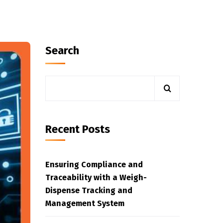
Search
Recent Posts
Ensuring Compliance and
Traceability with a Weigh-
Dispense Tracking and
Management System