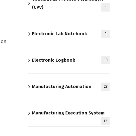
(CPV)
1
Electronic Lab Notebook
1
ion
Electronic Logbook
13
r
Manufacturing Automation
23
Manufacturing Execution System
15