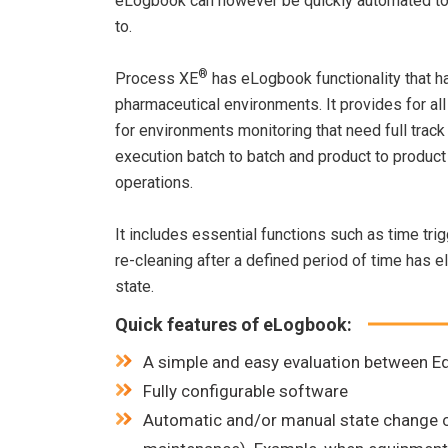
eLogbook can however be quickly automated to 
to.
®
Process XE
has eLogbook functionality that ha
pharmaceutical environments. It provides for all
for environments monitoring that need full track 
execution batch to batch and product to produc
operations.
It includes essential functions such as time t
re-cleaning after a defined period of time has e
state.
Quick features of eLogbook:
A simple and easy evaluation between Eq
Fully configurable software
Automatic and/or manual state change capa