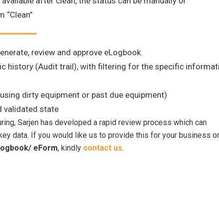
ailable after clean, the status can be manually or
m “Clean”
generate, review and approve eLogbook.
 history (Audit trail), with filtering for the specific informat
using dirty equipment or past due equipment)
d validated state
uring, Sarjen has developed a rapid review process which can
ey data. If you would like us to provide this for your business o
ogbook/ eForm
, kindly
contact us.