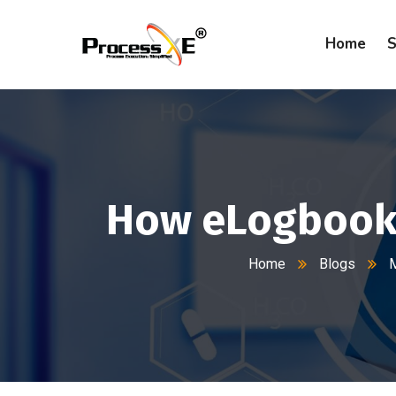
Home
S
How eLogbook 
Home
Blogs
M