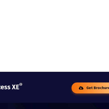
®
cess XE
Get Brochur