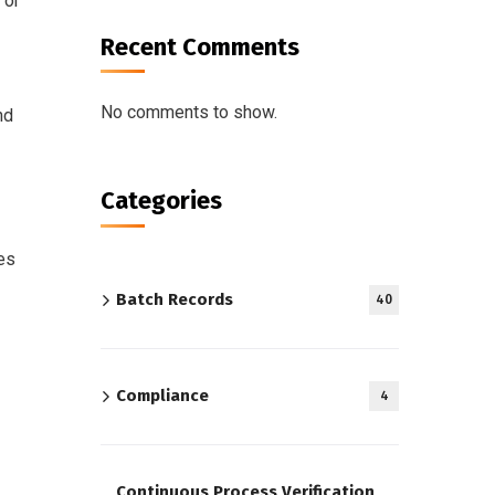
 or
Recent Comments
No comments to show.
nd
Categories
es
Batch Records
40
Compliance
4
Continuous Process Verification