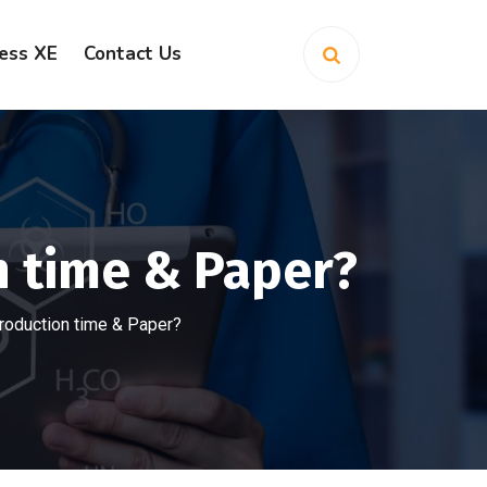
ess XE
Contact Us
 time & Paper?
oduction time & Paper?