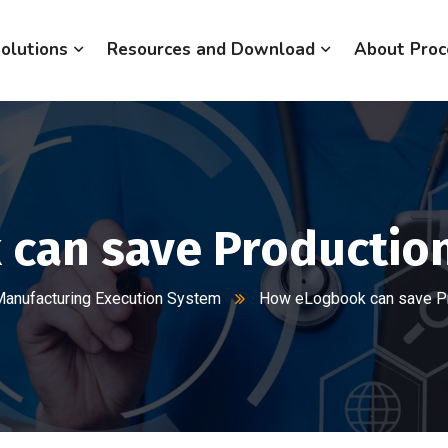
olutions
Resources and Download
About Proc
can save Production
anufacturing Execution System
How eLogbook can save Pr