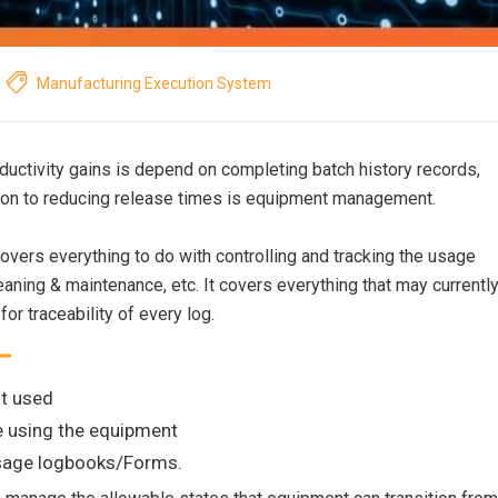
Manufacturing Execution System
uctivity gains is depend on completing batch history records,
tion to reducing release times is equipment management.
overs everything to do with controlling and tracking the usage
aning & maintenance, etc. It covers everything that may currentl
for traceability of every log.
t used
e using the equipment
usage logbooks/Forms.