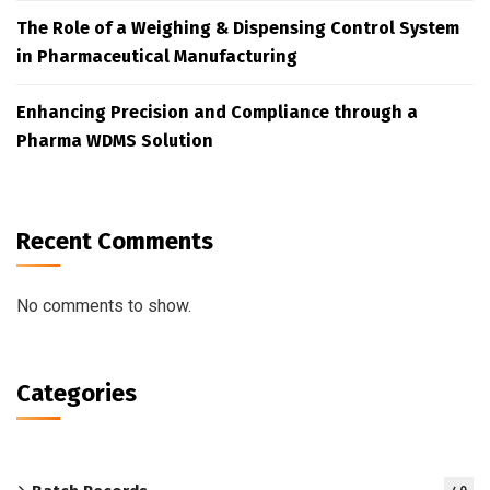
The Role of a Weighing & Dispensing Control System
in Pharmaceutical Manufacturing
Enhancing Precision and Compliance through a
Pharma WDMS Solution
Recent Comments
No comments to show.
Categories