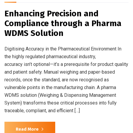
Enhancing Precision and
Compliance through a Pharma
WDMS Solution
Digitising Accuracy in the Pharmaceutical Environment In
the highly regulated pharmaceutical industry,
accuracy isn’t optional—it’s a prerequisite for product quality
and patient safety. Manual weighing and paper-based
records, once the standard, are now recognised as
vulnerable points in the manufacturing chain. A pharma
WDMS solution (Weighing & Dispensing Management
System) transforms these critical processes into fully
traceable, compliant, and efficient […]
Read More