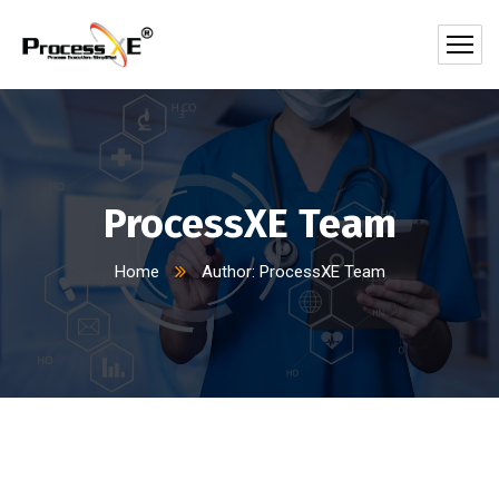
ProcessXE Team
Home
Author: ProcessXE Team