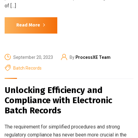
of […]
Read More
September 20, 2023
By
ProcessXE Team
Batch Records
Unlocking Efficiency and
Compliance with Electronic
Batch Records
The requirement for simplified procedures and strong
regulatory compliance has never been more crucial in the