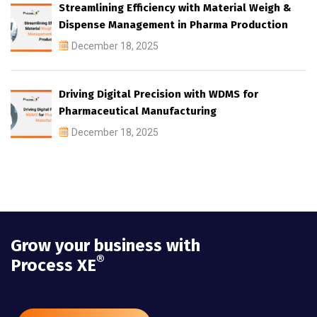
Streamlining Efficiency with Material Weigh &
Dispense Management in Pharma Production
December 18, 2025
Driving Digital Precision with WDMS for
Pharmaceutical Manufacturing
December 18, 2025
Grow your business with
®
Process XE