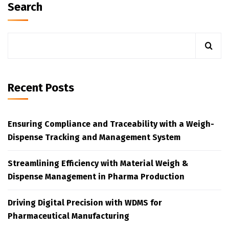
Search
Recent Posts
Ensuring Compliance and Traceability with a Weigh-
Dispense Tracking and Management System
Streamlining Efficiency with Material Weigh &
Dispense Management in Pharma Production
Driving Digital Precision with WDMS for
Pharmaceutical Manufacturing