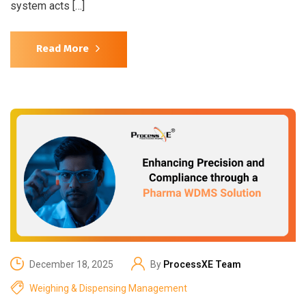
system acts […]
Read More
December 18, 2025
By
ProcessXE Team
Weighing & Dispensing Management