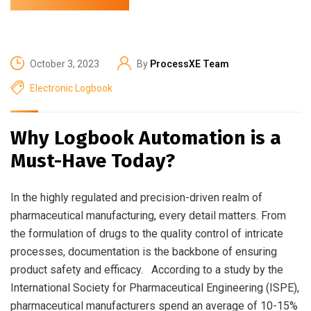
October 3, 2023
By
ProcessXE Team
Electronic Logbook
Why Logbook Automation is a
Must-Have Today?
In the highly regulated and precision-driven realm of
pharmaceutical manufacturing, every detail matters. From
the formulation of drugs to the quality control of intricate
processes, documentation is the backbone of ensuring
product safety and efficacy. According to a study by the
International Society for Pharmaceutical Engineering (ISPE),
pharmaceutical manufacturers spend an average of 10-15%