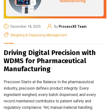
December 18, 2025
By
ProcessXE Team
Weighing & Dispensing Management
Driving Digital Precision with
WDMS for Pharmaceutical
Manufacturing
Precision Starts at the Balance In the pharmaceutical
industry, precision defines product integrity. Every
ingredient weighed, every batch dispensed, and every
record maintained contributes to patient safety and
regulatory compliance. Yet, manual material handling