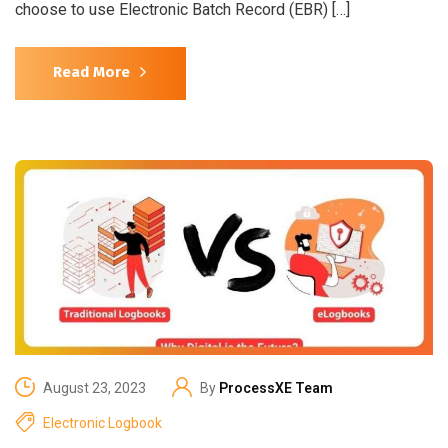
choose to use Electronic Batch Record (EBR) […]
Read More
August 23, 2023
By
ProcessXE Team
Electronic Logbook