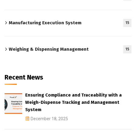
Manufacturing Execution System
15
Weighing & Dispensing Management
15
Recent News
Ensuring Compliance and Traceability with a
Weigh-Dispense Tracking and Management
System
December 18, 2025