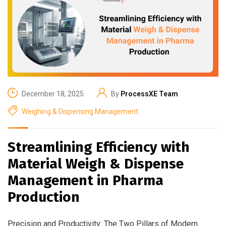
December 18, 2025
By
ProcessXE Team
Weighing & Dispensing Management
Streamlining Efficiency with
Material Weigh & Dispense
Management in Pharma
Production
Precision and Productivity: The Two Pillars of Modern