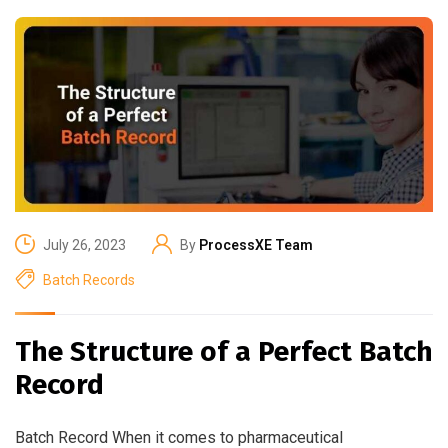
July 26, 2023
By
ProcessXE Team
Batch Records
The Structure of a Perfect Batch
Record
Batch Record When it comes to pharmaceutical