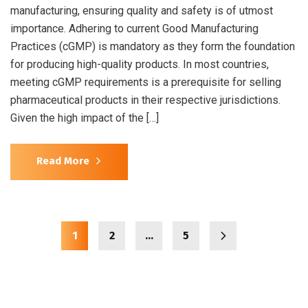
manufacturing, ensuring quality and safety is of utmost
importance. Adhering to current Good Manufacturing
Practices (cGMP) is mandatory as they form the foundation
for producing high-quality products. In most countries,
meeting cGMP requirements is a prerequisite for selling
pharmaceutical products in their respective jurisdictions.
Given the high impact of the […]
Read More
1
2
…
5