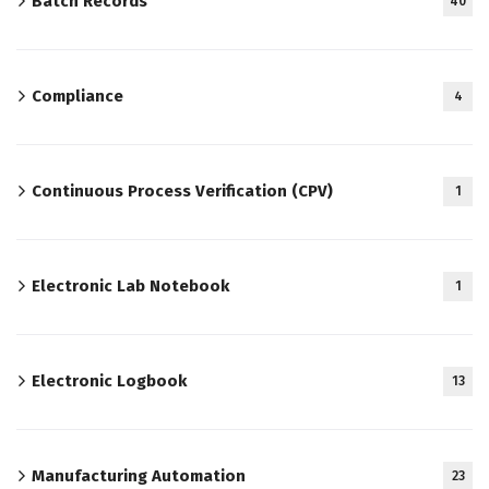
Batch Records
40
Compliance
4
Continuous Process Verification (CPV)
1
Electronic Lab Notebook
1
Electronic Logbook
13
Manufacturing Automation
23