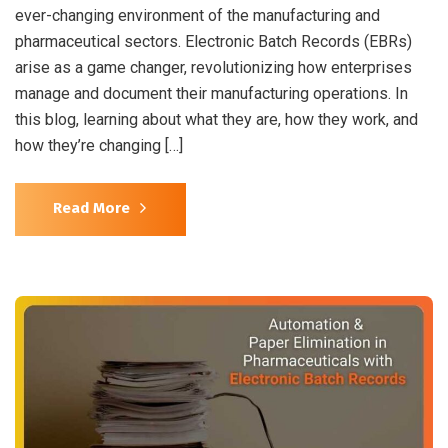
ever-changing environment of the manufacturing and
pharmaceutical sectors. Electronic Batch Records (EBRs)
arise as a game changer, revolutionizing how enterprises
manage and document their manufacturing operations. In
this blog, learning about what they are, how they work, and
how they’re changing […]
Read More