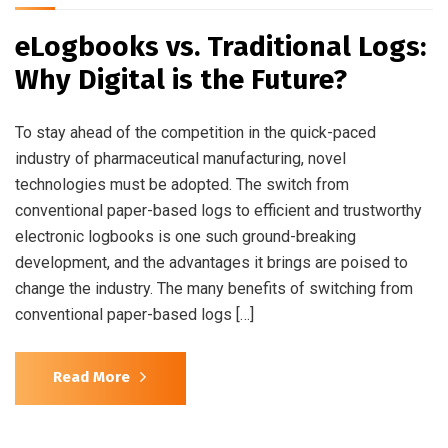
eLogbooks vs. Traditional Logs:
Why Digital is the Future?
To stay ahead of the competition in the quick-paced
industry of pharmaceutical manufacturing, novel
technologies must be adopted. The switch from
conventional paper-based logs to efficient and trustworthy
electronic logbooks is one such ground-breaking
development, and the advantages it brings are poised to
change the industry. The many benefits of switching from
conventional paper-based logs […]
Read More