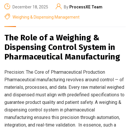
December 18, 2025
By
ProcessXE Team
Weighing & Dispensing Management
The Role of a Weighing &
Dispensing Control System in
Pharmaceutical Manufacturing
Precision: The Core of Pharmaceutical Production
Pharmaceutical manufacturing revolves around control — of
materials, processes, and data. Every raw material weighed
and dispensed must align with predefined specifications to
guarantee product quality and patient safety. A weighing &
dispensing control system in pharmaceutical
manufacturing ensures this precision through automation,
integration, and real-time validation. In essence, such a