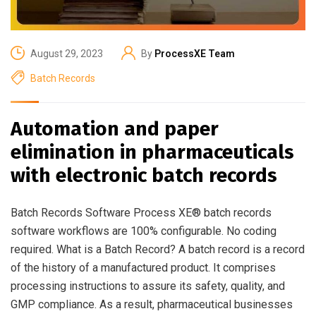
August 29, 2023
By
ProcessXE Team
Batch Records
Automation and paper
elimination in pharmaceuticals
with electronic batch records
Batch Records Software Process XE® batch records
software workflows are 100% configurable. No coding
required. What is a Batch Record? A batch record is a record
of the history of a manufactured product. It comprises
processing instructions to assure its safety, quality, and
GMP compliance. As a result, pharmaceutical businesses