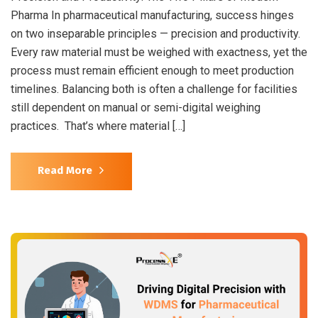
Pharma In pharmaceutical manufacturing, success hinges
on two inseparable principles — precision and productivity.
Every raw material must be weighed with exactness, yet the
process must remain efficient enough to meet production
timelines. Balancing both is often a challenge for facilities
still dependent on manual or semi-digital weighing
practices. That’s where material […]
Read More