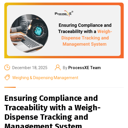
December 18, 2025
By
ProcessXE Team
Weighing & Dispensing Management
Ensuring Compliance and
Traceability with a Weigh-
Dispense Tracking and
Management System