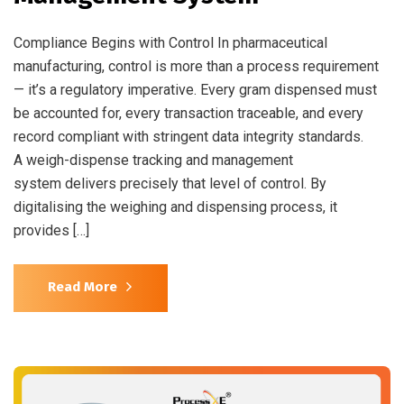
Compliance Begins with Control In pharmaceutical
manufacturing, control is more than a process requirement
— it’s a regulatory imperative. Every gram dispensed must
be accounted for, every transaction traceable, and every
record compliant with stringent data integrity standards.
A weigh-dispense tracking and management
system delivers precisely that level of control. By
digitalising the weighing and dispensing process, it
provides […]
Read More