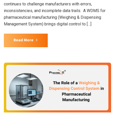
continues to challenge manufacturers with errors,
inconsistencies, and incomplete data trails. A WDMS for
pharmaceutical manufacturing (Weighing & Dispensing
Management System) brings digital control to […]
Read More